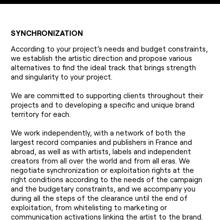
SYNCHRONIZATION
According to your project’s needs and budget constraints,
we establish the artistic direction and propose various
alternatives to find the ideal track that brings strength
and singularity to your project.
We are committed to supporting clients throughout their
projects and to developing a specific and unique brand
territory for each.
We work independently, with a network of both the
largest record companies and publishers in France and
abroad, as well as with artists, labels and independent
creators from all over the world and from all eras. We
negotiate synchronization or exploitation rights at the
right conditions according to the needs of the campaign
and the budgetary constraints, and we accompany you
during all the steps of the clearance until the end of
exploitation, from whitelisting to marketing or
communication activations linking the artist to the brand.