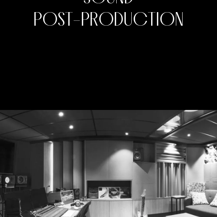
P
O
S
T
-
P
R
O
D
U
C
T
I
O
N