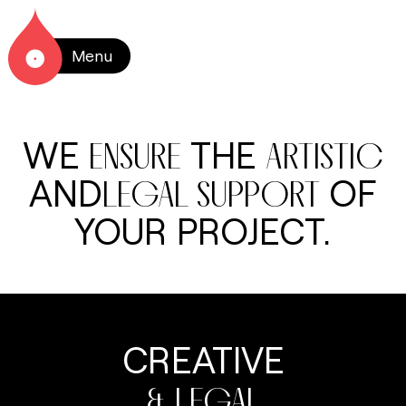
Menu
WE
THE
ENSURE
ARTISTIC
AND
OF
LEGAL SUPPORT
YOUR PROJECT.
CREATIVE
& LEGAL