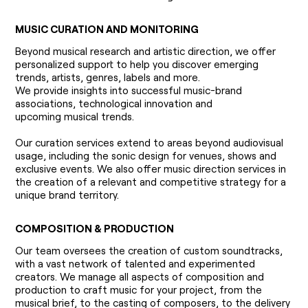
MUSIC CURATION AND MONITORING
Beyond musical research and artistic direction, we offer
personalized support to help you discover emerging
trends, artists, genres, labels and more.
We provide insights into successful music-brand
associations, technological innovation and
upcoming musical trends.
Our curation services extend to areas beyond audiovisual
usage, including the sonic design for venues, shows and
exclusive events. We also offer music direction services in
the creation of a relevant and competitive strategy for a
unique brand territory.
COMPOSITION & PRODUCTION
Our team oversees the creation of custom soundtracks,
with a vast network of talented and experimented
creators. We manage all aspects of composition and
production to craft music for your project, from the
musical brief, to the casting of composers, to the delivery