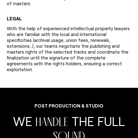
of masters.
LEGAL
With the help of experienced intellectual property lawyers
who are familiar with the local and international
specificities (archival usage, union fees, renewals,
extensions...), our teams negotiate the publishing and
masters rights of the selected tracks and coordinate the
finalization until the signature of the complete
agreements with the rights holders, ensuring a correct
exploitation.
P
O
S
T
P
R
O
D
U
C
T
I
O
N
&
S
T
U
D
I
O
W
E
T
H
E
F
U
L
L
H
A
N
D
L
E
S
O
U
N
D