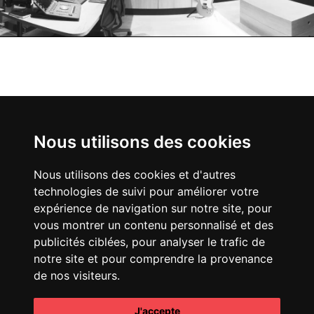
creaminal
5,
RUE D'UZÈS
75002
Nous utilisons des cookies
.
PARIS
Nous utilisons des cookies et d'autres
technologies de suivi pour améliorer votre
expérience de navigation sur notre site, pour
vous montrer un contenu personnalisé et des
publicités ciblées, pour analyser le trafic de
notre site et pour comprendre la provenance
de nos visiteurs.
INSTAGRAM
J'accepte