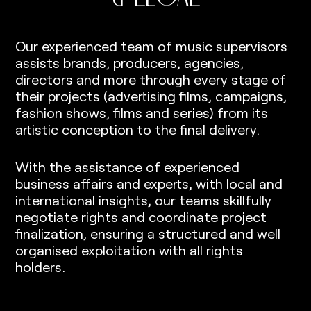
Our experienced team of music supervisors
assists brands, producers, agencies,
directors and more through every stage of
their projects (advertising films, campaigns,
fashion shows, films and series) from its
artistic conception to the final delivery.
With the assistance of experienced
business affairs and experts, with local and
international insights, our teams skillfully
negotiate rights and coordinate project
finalization, ensuring a structured and well
organised exploitation with all rights
holders.