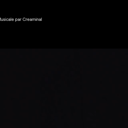
Musicale par Creaminal