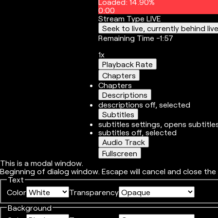
Loaded
:
14.90%
0:00
Stream Type
LIVE
Seek to live, currently behind liv
Remaining Time
-
1:57
1x
Playback Rate
Chapters
Chapters
Descriptions
descriptions off
, selected
Subtitles
subtitles settings
, opens subtitle
subtitles off
, selected
Audio Track
Fullscreen
This is a modal window.
Beginning of dialog window. Escape will cancel and close the
Text
Color
Transparency
Background