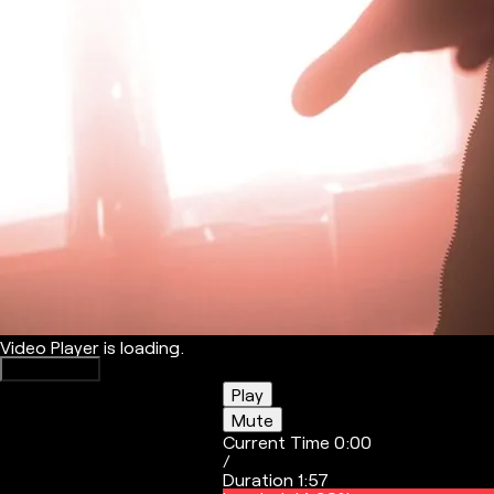
Video Player is loading.
Play Video
Play
Mute
Current Time
0:00
/
Duration
1:57