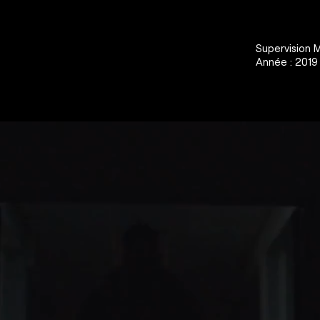
Supervision 
Année : 2019