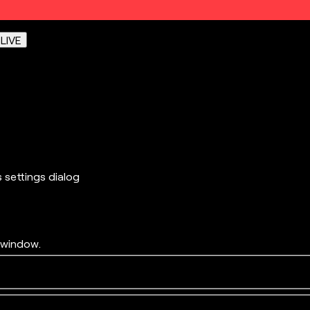
e
LIVE
s settings dialog
 window.