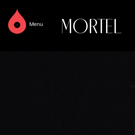
MORTEL
Menu