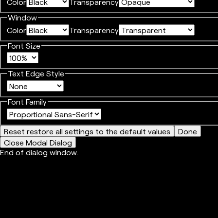
Color
Transparency
Window
Color
Transparency
Font Size
Text Edge Style
Font Family
Reset
restore all settings to the default values
Done
Close Modal Dialog
End of dialog window.